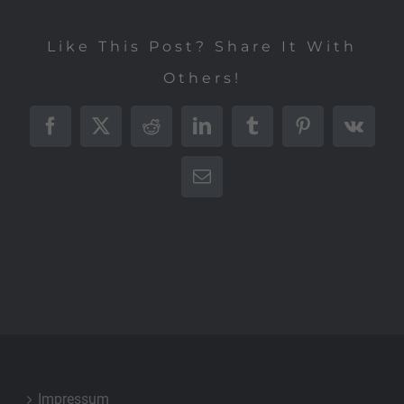
Like This Post? Share It With
Others!
Facebook
X
Reddit
LinkedIn
Tumblr
Pinterest
Vk
E-
Mail
Impressum