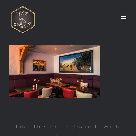
Zum
Inhalt
springen
Like This Post? Share It With