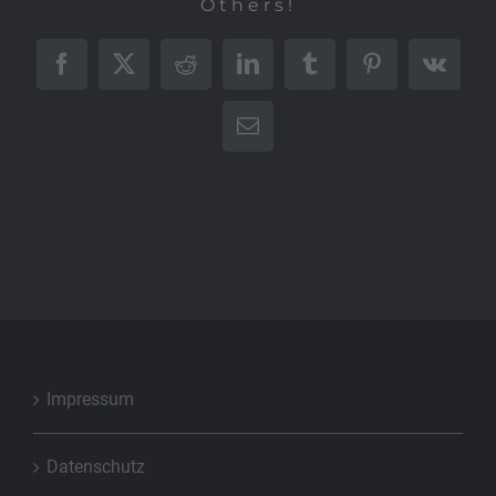
Others!
Facebook
X
Reddit
LinkedIn
Tumblr
Pinterest
Vk
E-
Mail
Impressum
Datenschutz