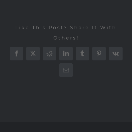
Like This Post? Share It With
Others!
Facebook
X
Reddit
LinkedIn
Tumblr
Pinterest
Vk
E-
Mail