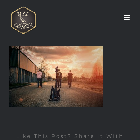
Zum
Inhalt
springen
Like This Post? Share It With