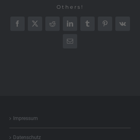
Others!
Facebook
X
Reddit
LinkedIn
Tumblr
Pinterest
Vk
E-
Mail
Impressum
Datenschutz