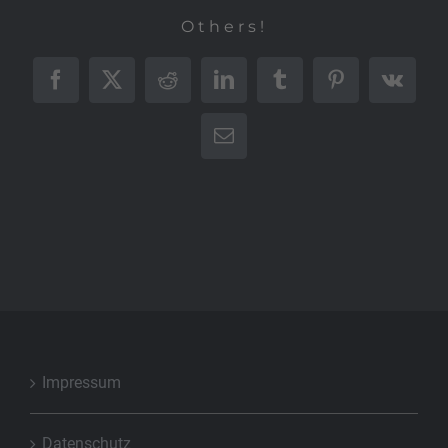
Others!
Facebook
X
Reddit
LinkedIn
Tumblr
Pinterest
Vk
E-
Mail
Impressum
Datenschutz