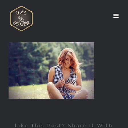
Zum
Inhalt
springen
Like This Post? Share It With