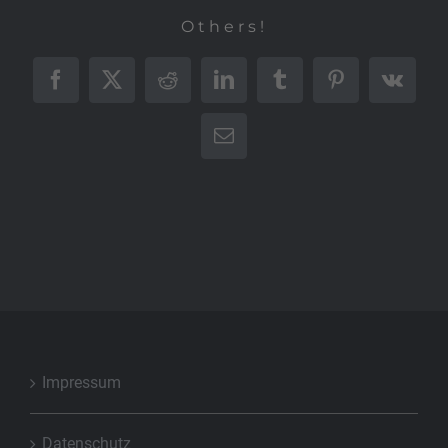
Others!
Facebook
X
Reddit
LinkedIn
Tumblr
Pinterest
Vk
E-
Mail
Impressum
Datenschutz