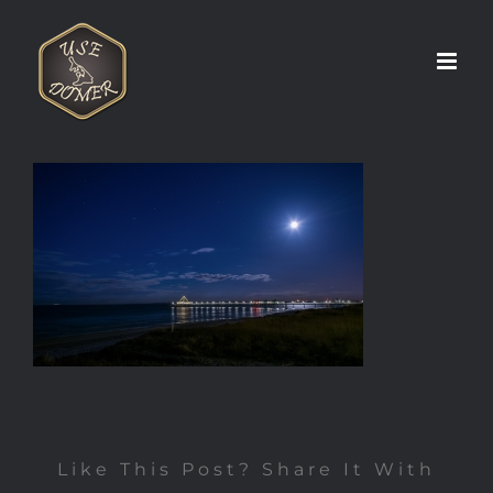
Zum
Inhalt
springen
Like This Post? Share It With