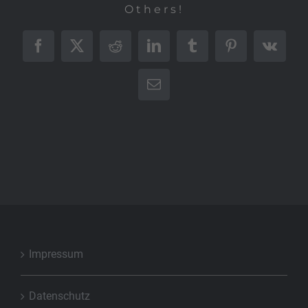
Others!
Facebook
X
Reddit
LinkedIn
Tumblr
Pinterest
Vk
E-
Mail
Impressum
Datenschutz