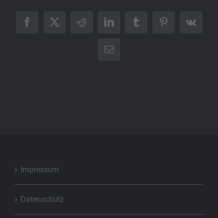
Facebook
X
Reddit
LinkedIn
Tumblr
Pinterest
Vk
E-
Mail
Impressum
Datenschutz