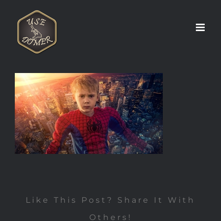
Zum
Inhalt
springen
Like This Post? Share It With
Others!