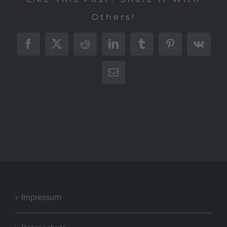
Others!
Facebook
X
Reddit
LinkedIn
Tumblr
Pinterest
Vk
E-
Mail
Impressum