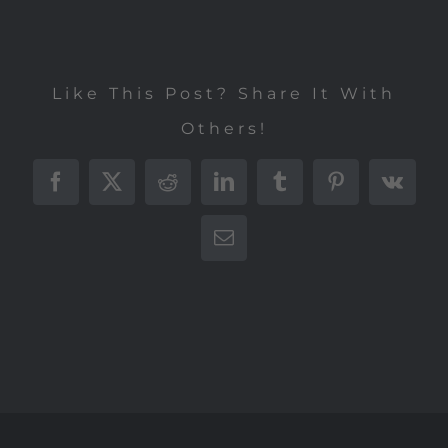
Like This Post? Share It With
Others!
Facebook
X
Reddit
LinkedIn
Tumblr
Pinterest
Vk
E-
Mail