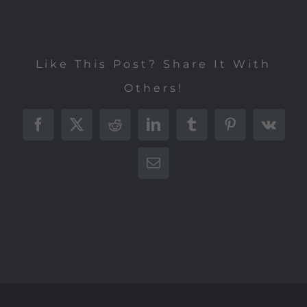
Like This Post? Share It With
Others!
Facebook
X
Reddit
LinkedIn
Tumblr
Pinterest
Vk
E-
Mail