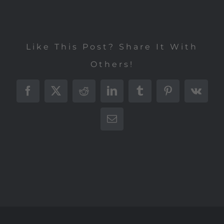
Like This Post? Share It With
Others!
Facebook
X
Reddit
LinkedIn
Tumblr
Pinterest
Vk
E-
Mail