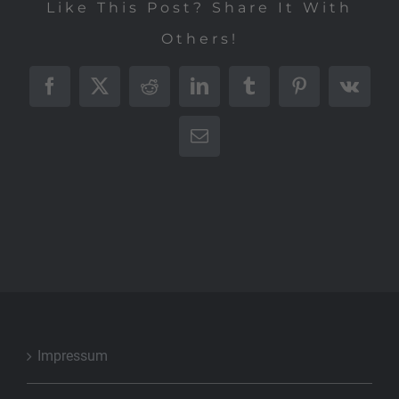
Like This Post? Share It With
Others!
Facebook
X
Reddit
LinkedIn
Tumblr
Pinterest
Vk
E-
Mail
Impressum