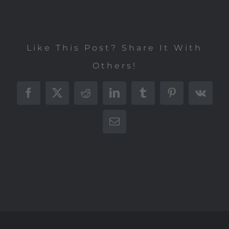
Like This Post? Share It With
Others!
Facebook
X
Reddit
LinkedIn
Tumblr
Pinterest
Vk
E-
Mail