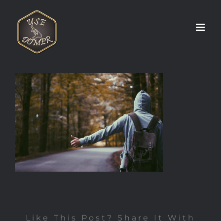
Zum
Inhalt
springen
Like This Post? Share It With