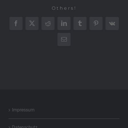
Others!
Facebook
X
Reddit
LinkedIn
Tumblr
Pinterest
Vk
E-
Mail
Impressum
Datenschutz