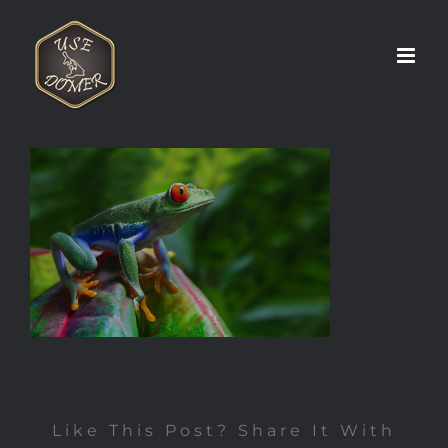
Zum
Inhalt
springen
Like This Post? Share It With