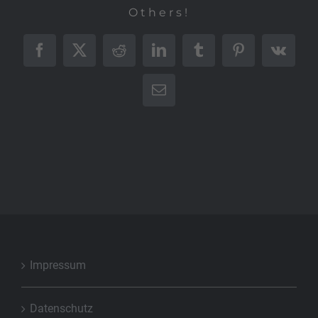
Others!
Facebook
X
Reddit
LinkedIn
Tumblr
Pinterest
Vk
E-
Mail
Impressum
Datenschutz