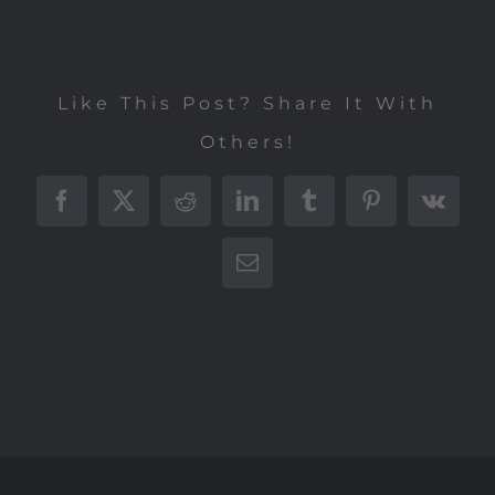
Like This Post? Share It With
Others!
Facebook
X
Reddit
LinkedIn
Tumblr
Pinterest
Vk
E-
Mail