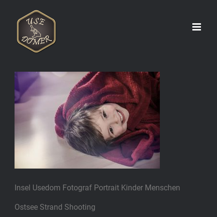
Zum
Inhalt
springen
Insel Usedom Fotograf Portrait Kinder Menschen
Ostsee Strand Shooting