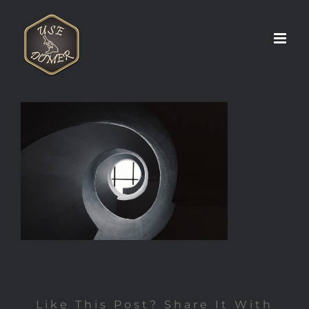
Zum
Inhalt
springen
Like This Post? Share It With