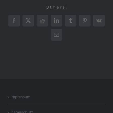
Others!
Facebook
X
Reddit
LinkedIn
Tumblr
Pinterest
Vk
E-
Mail
Impressum
Datenschutz