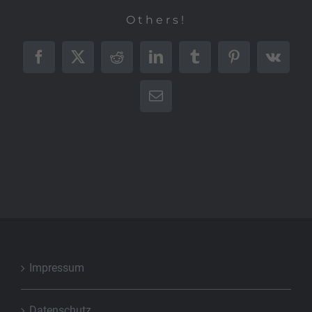
Others!
Facebook
X
Reddit
LinkedIn
Tumblr
Pinterest
Vk
E-
Mail
Impressum
Datenschutz