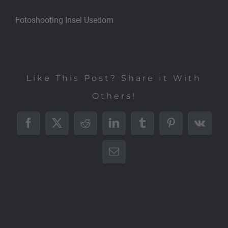
Fotoshooting Insel Usedom
Like This Post? Share It With
Others!
Facebook
X
Reddit
LinkedIn
Tumblr
Pinterest
Vk
E-
Mail