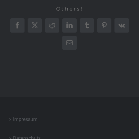
Others!
Facebook
X
Reddit
LinkedIn
Tumblr
Pinterest
Vk
E-
Mail
Impressum
Datenschutz