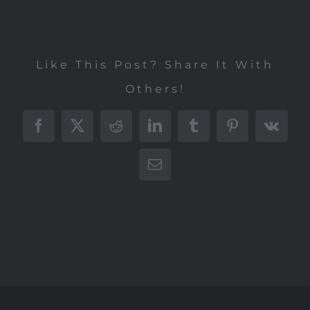
Like This Post? Share It With
Others!
Facebook
X
Reddit
LinkedIn
Tumblr
Pinterest
Vk
E-
Mail