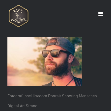
Zum
Inhalt
springen
Fotograf Insel Usedom Portrait Shooting Menschen
Digital Art Strand