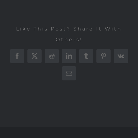
Like This Post? Share It With
Others!
Facebook
X
Reddit
LinkedIn
Tumblr
Pinterest
Vk
E-
Mail