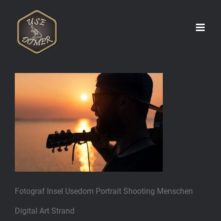
Zum
Inhalt
springen
Fotograf Insel Usedom Portrait Shooting Menschen
Digital Art Strand