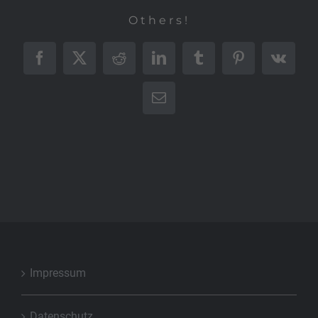
Others!
Facebook
X
Reddit
LinkedIn
Tumblr
Pinterest
Vk
E-
Mail
Impressum
Datenschutz