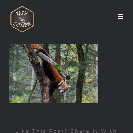
Zum
Inhalt
springen
Like This Post? Share It With