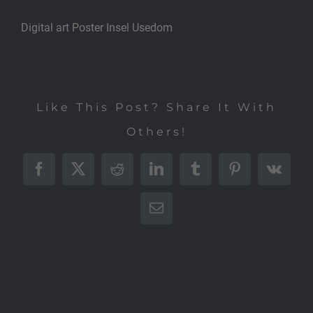
Digital art Poster Insel Usedom
Like This Post? Share It With
Others!
Facebook
X
Reddit
LinkedIn
Tumblr
Pinterest
Vk
E-
Mail