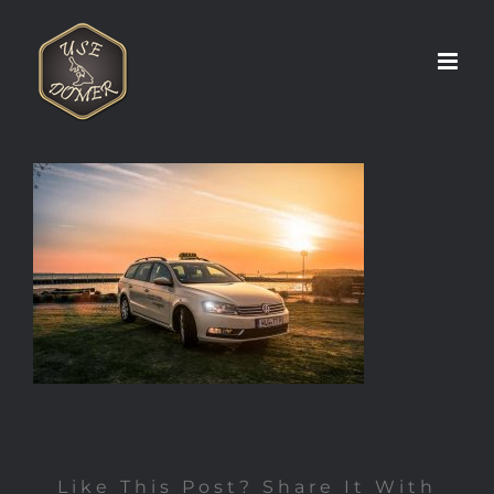
Zum
Inhalt
springen
Like This Post? Share It With