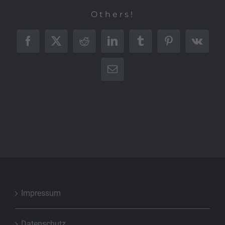
Others!
Facebook
X
Reddit
LinkedIn
Tumblr
Pinterest
Vk
E-
Mail
Impressum
Datenschutz